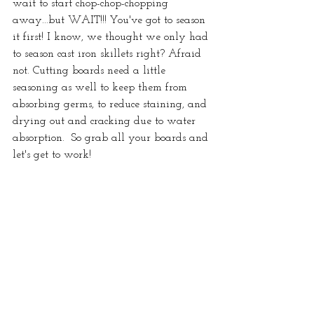
wait to start chop-chop-chopping 
away...but WAIT!!! You've got to season 
it first! I know, we thought we only had 
to season cast iron skillets right? Afraid 
not. Cutting boards need a little 
seasoning as well to keep them from 
absorbing germs, to reduce staining, and 
drying out and cracking due to water 
absorption.  So grab all your boards and 
let's get to work!