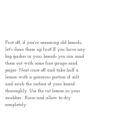
First off, if you're seasoning old boards, 
let's clean them up first! If you have any 
big gashes in your boards you can sand 
them out with some fine gauge sand 
paper. Next rinse off and take half a 
lemon with a generous portion of salt 
and scrub the surface of your board 
thoroughly. Use the cut lemon as your 
scrubber.  Rinse and allow to dry 
completely.