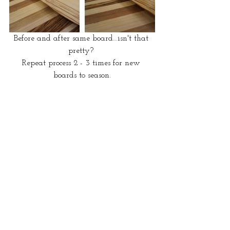
Before and after same board...isn't that 
pretty? 
Repeat process 2 - 3 times for new 
boards to season.