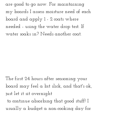
are good to go now. For maintaining 
my boards I assess moisture need of each 
board and apply 1 - 2 coats where 
needed - using the water drop test. If 
water soaks in? Needs another coat.
The first 24 hours after seasoning your 
board may feel a bit slick, and that's ok, 
just let it sit overnight
 to continue absorbing that good stuff! I 
usually a budget a non-cooking day for 
this process.
Hoping this has been helpful for you 
and your kitchen! Happy Seasoning! 