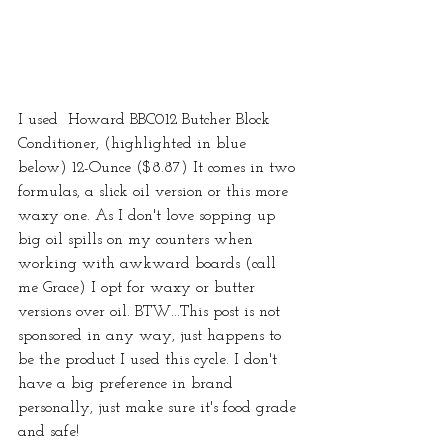
I used  Howard BBC012 Butcher Block 
Conditioner, (highlighted in blue 
below) 12-Ounce ($8.87) It comes in two 
formulas, a slick oil version or this more 
waxy one. As I don't love sopping up 
big oil spills on my counters when 
working with awkward boards (call 
me Grace) I opt for waxy or butter 
versions over oil. BTW...This post is not 
sponsored in any way, just happens to 
be the product I used this cycle. I don't 
have a big preference in brand 
personally, just make sure it's food grade 
and safe! 