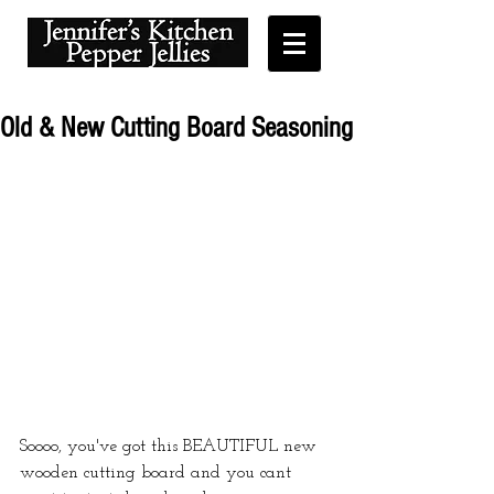
Old & New Cutting Board Seasoning
Soooo, you've got this BEAUTIFUL new 
wooden cutting board and you cant 