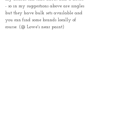
- so in my suggestions above are singles 
but they have bulk sets available and 
you can find some brands locally of 
course. (@ Lowe's near paint)