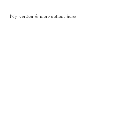
   My version & more options here: