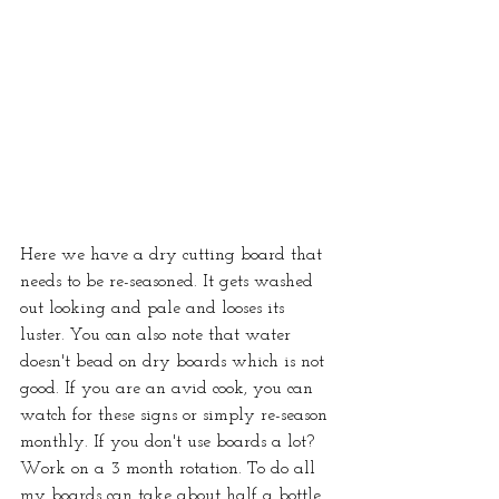
Here we have a dry cutting board that 
needs to be re-seasoned. It gets washed 
out looking and pale and looses its 
luster. You can also note that water 
doesn't bead on dry boards which is not 
good. If you are an avid cook, you can 
watch for these signs or simply re-season 
monthly. If you don't use boards a lot? 
Work on a 3 month rotation. To do all 
my boards can take about half a bottle 