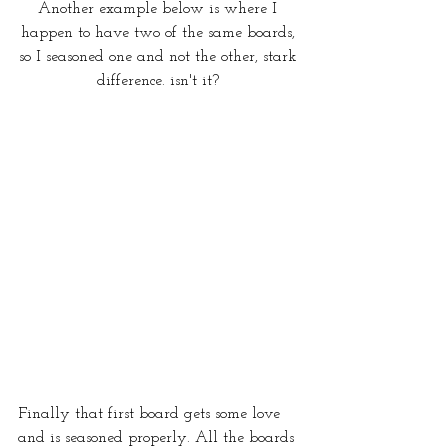
Another example below is where I 
happen to have two of the same boards, 
so I seasoned one and not the other, stark 
difference. isn't it? 
Finally that first board gets some love 
and is seasoned properly. All the boards 