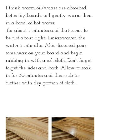
I think warm oil/waxes are absorbed 
better by boards, so I gently warm them 
in a bowl of hot water
 for about 5 minutes and that seems to 
be just about right. I microwaved the 
water 5 min also. After loosened pour 
some wax on your board and begin 
rubbing in with a soft cloth. Don't forget 
to get the sides and back. Allow to soak 
in for 30 minutes and then rub in 
further with dry portion of cloth.