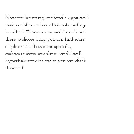
Now for 'seasoning' materials - you will 
need a cloth and some food safe cutting 
board oil. There are several brands out 
there to choose from, you can find some 
at places like Lowe's or specialty 
cookware stores or online - and I will 
hyperlink some below so you can check 
them out.