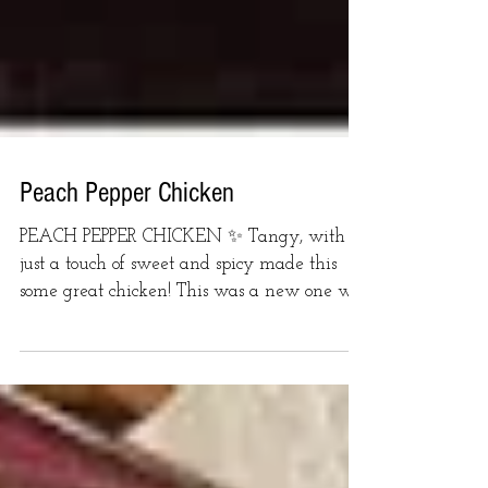
Peach Pepper Chicken
PEACH PEPPER CHICKEN ✨ Tangy, with
just a touch of sweet and spicy made this
some great chicken! This was a new one we
tried this week on...