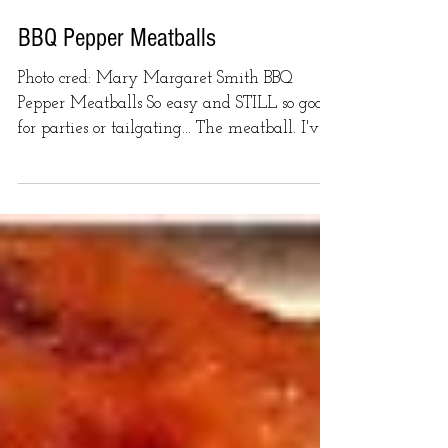
BBQ Pepper Meatballs
Photo cred: Mary Margaret Smith BBQ
Pepper Meatballs So easy and STILL so good
for parties or tailgating... The meatball. I've
got a few...