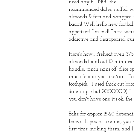
need any BLING!  She 
recommended dates, stuffed w
almonds & feta and wrapped 
bacon! Well hello new footbal
appetizer!! I'm sold! These wer
addictive and disappeared qui
Here's how... Preheat oven 37
almonds for about 10 minutes to
handle, pinch skins off. Slice 
much feta as you like/can.  Ta
toothpick.  I used thick cut ba
date in pic but GOOOOOD) Line
you don't have one it's ok, the
Bake for approx 15-20 dependi
brown. If you're like me, you w
first time making them, and I