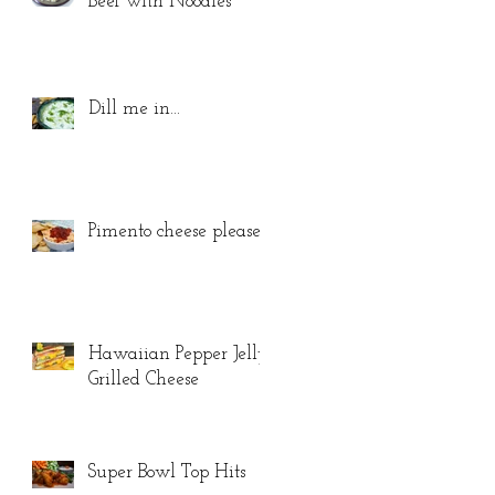
Beef with Noodles
Dill me in...
Pimento cheese please...
Hawaiian Pepper Jelly
Grilled Cheese
Super Bowl Top Hits