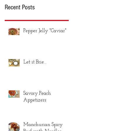
Recent Posts
Pepper Jelly "Caviar"
Let it Brie...
Savory Peach
Appetizers
Manchurian Spicy