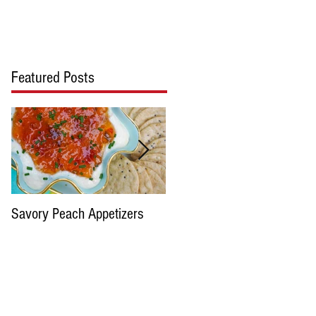
cipes
Blog
Contact Us
Featured Posts
Savory Peach Appetizers
Pimento cheese please...