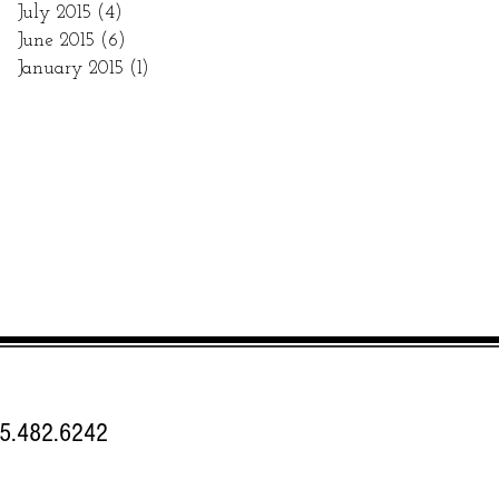
July 2015
(4)
4 posts
June 2015
(6)
6 posts
January 2015
(1)
1 post
.482.6242