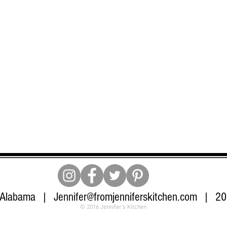
 Alabama |
Jennifer@fromjenniferskitchen.com
| 205
© 2016 Jennifer's Kitchen