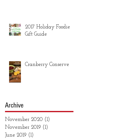
2017 Holiday Foodie
Gift Guide
Cranberry Conserve
Archive
November 2020
(1)
1 post
November 2019
(1)
1 post
June 2019
(1)
1 post