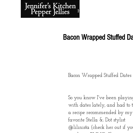
Home
About
Bacon Wrapped Stuffed Da
Bacon Wrapped Stuffed Dates
So you know I've been playin
with dates lately, and had to t
a recipe recommended by my
favorite Stella &; Dot stylist 
@lilinista (check her out if yo