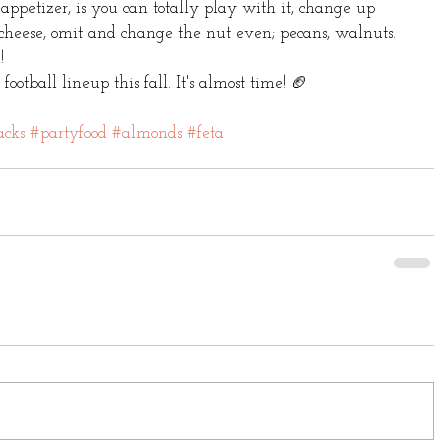
 appetizer, is you can totally play with it, change up 
 cheese, omit and change the nut even; pecans, walnuts. 
! 
otball lineup this fall. It's almost time! 🏈 
acks
#partyfood
#almonds
#feta