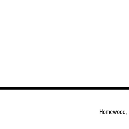
Homewood,
google.com, pub-8285955551602172, DIRECT, f08c47fec0942fa0