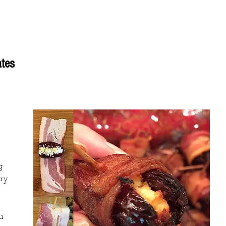
Flavors
Shop
Locations
Wholesale
Re
tes
g 
ry 
 
u 