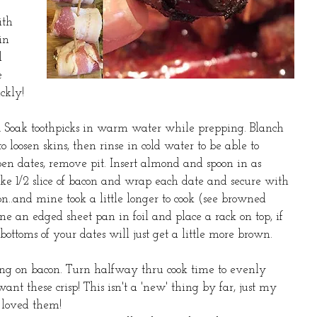
ith 
in 
l 
e 
ckly! 
5. Soak toothpicks in warm water while prepping. Blanch 
 loosen skins, then rinse in cold water to be able to 
open dates, remove pit. Insert almond and spoon in as 
ke 1/2 slice of bacon and wrap each date and secure with 
con..and mine took a little longer to cook (see browned 
 an edged sheet pan in foil and place a rack on top, if 
 bottoms of your dates will just get a little more brown.
ng on bacon. Turn halfway thru cook time to evenly 
ant these crisp! This isn't a 'new' thing by far, just my 
 loved them! 