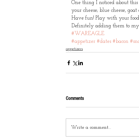
One thing I noticed about this
your cheese; blue cheese, goat
Have fun! Play with your food
Definitely adding them to my fo
#WAREAGLE
#appetizer
#dates
#bacon
#sn
appetizers
Comments
Write a comment...