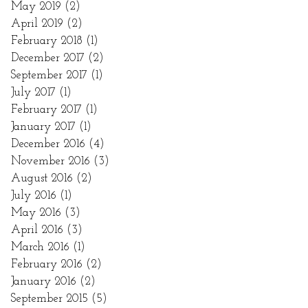
May 2019
(2)
2 posts
April 2019
(2)
2 posts
February 2018
(1)
1 post
December 2017
(2)
2 posts
September 2017
(1)
1 post
July 2017
(1)
1 post
February 2017
(1)
1 post
January 2017
(1)
1 post
December 2016
(4)
4 posts
November 2016
(3)
3 posts
August 2016
(2)
2 posts
July 2016
(1)
1 post
May 2016
(3)
3 posts
April 2016
(3)
3 posts
March 2016
(1)
1 post
February 2016
(2)
2 posts
January 2016
(2)
2 posts
September 2015
(5)
5 posts