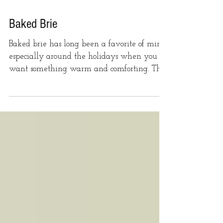
Baked Brie
Baked brie has long been a favorite of mine,
especially around the holidays when you
want something warm and comforting. This
version has...