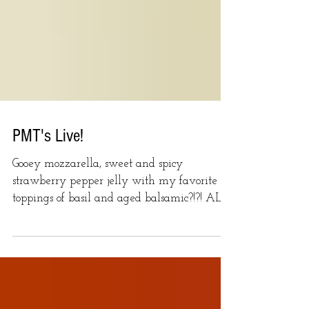
PMT's Live!
Gooey mozzarella, sweet and spicy
strawberry pepper jelly with my favorite
toppings of basil and aged balsamic?!?! ALL
THE YESSES!...