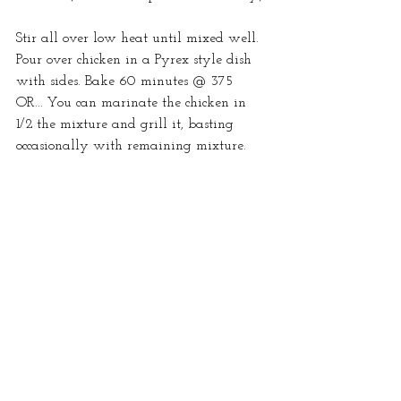
Stir all over low heat until mixed well. 
Pour over chicken in a Pyrex style dish 
with sides. Bake 60 minutes @ 375 
OR... You can marinate the chicken in 
1/2 the mixture and grill it, basting 
occasionally with remaining mixture. 