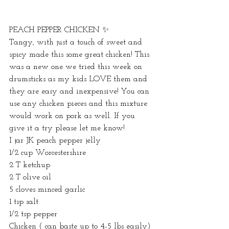
PEACH PEPPER CHICKEN ✨ 
Tangy, with just a touch of sweet and 
spicy made this some great chicken! This 
was a new one we tried this week on 
drumsticks as my kids LOVE them and 
they are easy and inexpensive! You can 
use any chicken pieces and this mixture 
would work on pork as well. If you 
give it a try please let me know! 
I jar JK peach pepper jelly 
1/2 cup Worcestershire 
2 T ketchup 
2 T olive oil 
5 cloves minced garlic 
1 tsp salt
1/2 tsp pepper 
Chicken ( can baste up to 4-5 lbs easily)