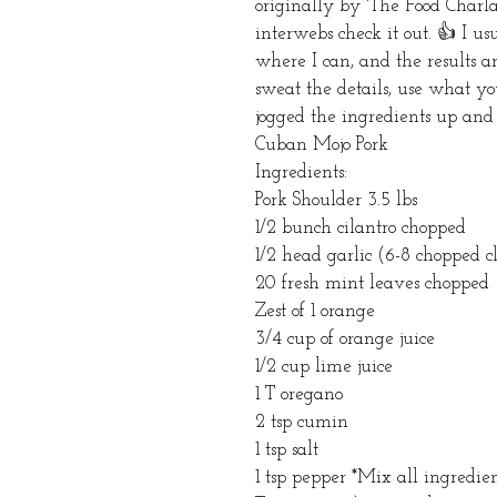
originally by 'The Food Charla
interwebs check it out. 👍 I usu
where I can, and the results ar
sweat the details, use what yo
jogged the ingredients up and 
Cuban Mojo Pork
Ingredients:
Pork Shoulder 3.5 lbs 
1/2 bunch cilantro chopped 
1/2 head garlic (6-8 chopped c
20 fresh mint leaves chopped 
Zest of 1 orange 
3/4 cup of orange juice
1/2 cup lime juice 
1 T oregano
2 tsp cumin
1 tsp salt
1 tsp pepper *Mix all ingredie