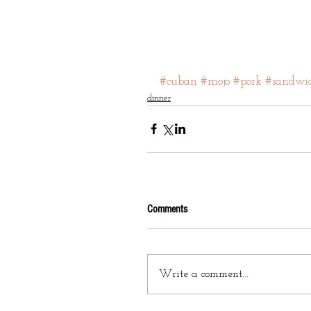
#cuban
#mojo
#pork
#sandwi
dinner
Comments
Write a comment...