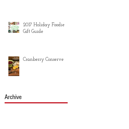
2017 Holiday Foodie
Gift Guide
Cranberry Conserve
Archive