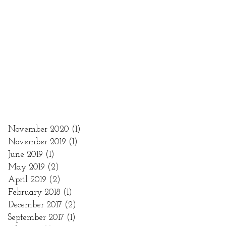
November 2020
(1)
1 post
November 2019
(1)
1 post
June 2019
(1)
1 post
May 2019
(2)
2 posts
April 2019
(2)
2 posts
February 2018
(1)
1 post
December 2017
(2)
2 posts
September 2017
(1)
1 post