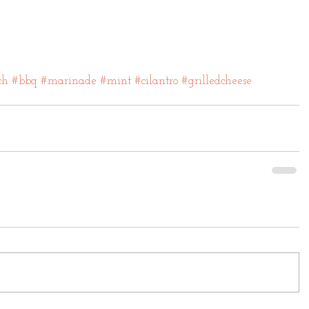
ch
#bbq
#marinade
#mint
#cilantro
#grilledcheese