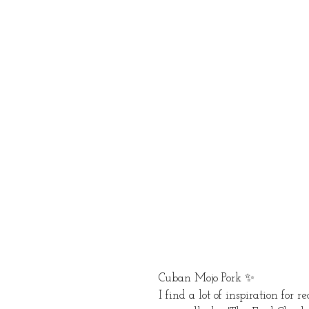
Cuban Mojo Pork ✨ 
I find a lot of inspiration for 