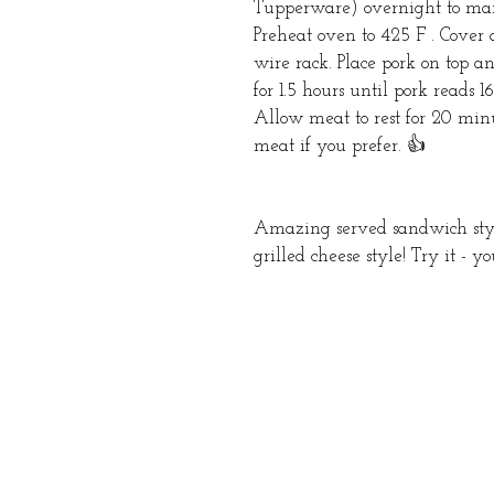
Tupperware) overnight to marin
Preheat oven to 425 F . Cove
wire rack. Place pork on top 
for 1.5 hours until pork reads 
Allow meat to rest for 20 minut
meat if you prefer. 👍
Amazing served sandwich style 
grilled cheese style! Try it - y