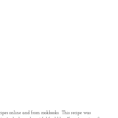
recipes online and from cookbooks.  This recipe was 