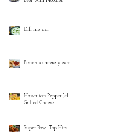
Beef with Noodles
Dill me in...
Pimento cheese please...
Hawaiian Pepper Jelly
Grilled Cheese
Super Bowl Top Hits