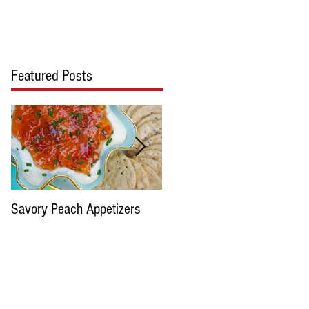
cipes
Blog
Contact Us
Featured Posts
Savory Peach Appetizers
Pimento cheese please...