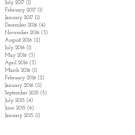
July 2017
(1)
1 post
February 2017
(1)
1 post
January 2017
(1)
1 post
December 2016
(4)
4 posts
November 2016
(3)
3 posts
August 2016
(2)
2 posts
July 2016
(1)
1 post
May 2016
(3)
3 posts
April 2016
(3)
3 posts
March 2016
(1)
1 post
February 2016
(2)
2 posts
January 2016
(2)
2 posts
September 2015
(5)
5 posts
July 2015
(4)
4 posts
June 2015
(6)
6 posts
January 2015
(1)
1 post