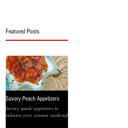
cipes
Blog
Contact Us
Featured Posts
Savory Peach Appetizers
Pimento cheese please...
Savory peach appetizers to
This week on IG was dedicate
enhance your summer snacking!
to that beloved southern staple
pimento cheese! Gathered here