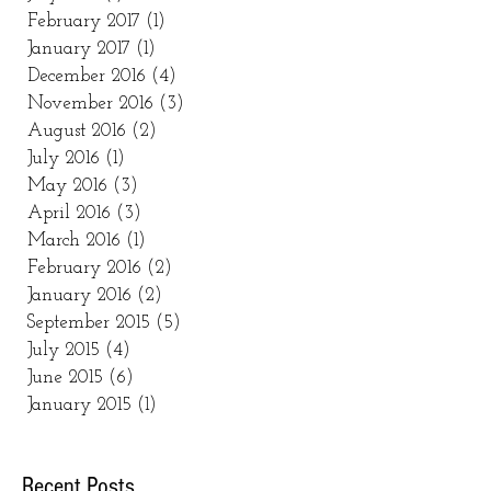
February 2017
(1)
1 post
January 2017
(1)
1 post
December 2016
(4)
4 posts
November 2016
(3)
3 posts
August 2016
(2)
2 posts
July 2016
(1)
1 post
May 2016
(3)
3 posts
April 2016
(3)
3 posts
March 2016
(1)
1 post
February 2016
(2)
2 posts
January 2016
(2)
2 posts
September 2015
(5)
5 posts
July 2015
(4)
4 posts
June 2015
(6)
6 posts
January 2015
(1)
1 post
Recent Posts