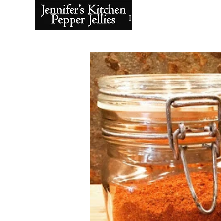
Home
About