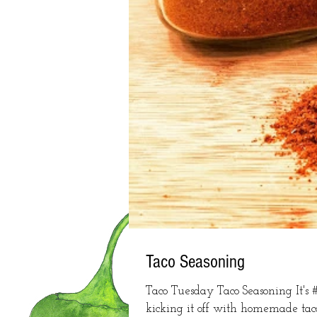
Taco Seasoning
Taco Tuesday Taco Seasoning It's
kicking it off with homemade taco 