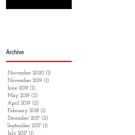
are recipes & links to get you
making the...
Archive
November 2020
(1)
1 post
November 2019
(1)
1 post
June 2019
(1)
1 post
May 2019
(2)
2 posts
April 2019
(2)
2 posts
February 2018
(1)
1 post
December 2017
(2)
2 posts
September 2017
(1)
1 post
July 2017
(1)
1 post