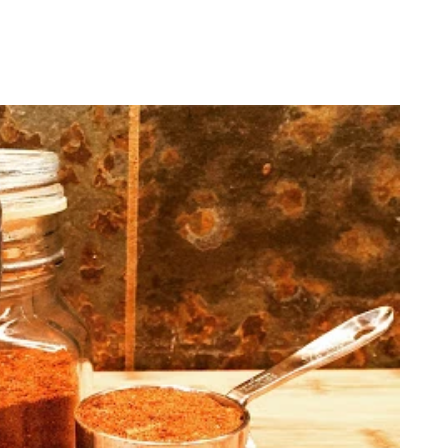
Flavors
Shop
Locations
Wholesale
Re