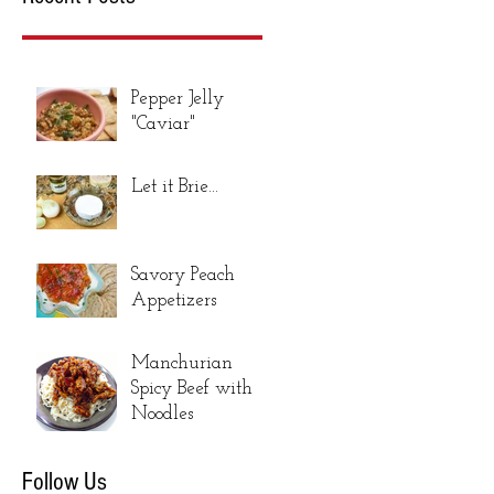
Pepper Jelly
"Caviar"
Let it Brie...
Savory Peach
Appetizers
Manchurian
Spicy Beef with
Noodles
Follow Us