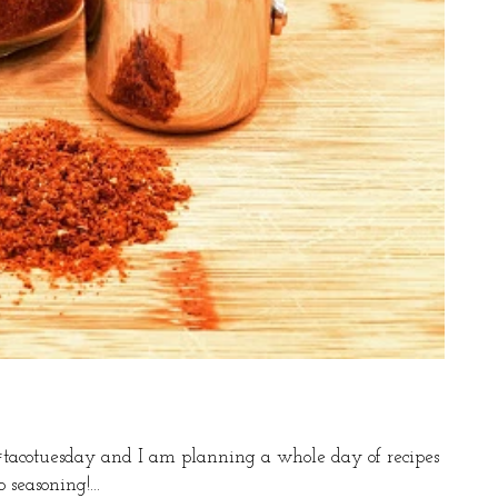
 #tacotuesday and I am planning a whole day of recipes
seasoning!...