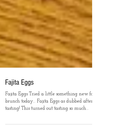
Fajita Eggs
Fajita Eggs Tried a little something new for
brunch today... Fajita Eggs as dubbed after
tasting! This turned out tasting so much
like...