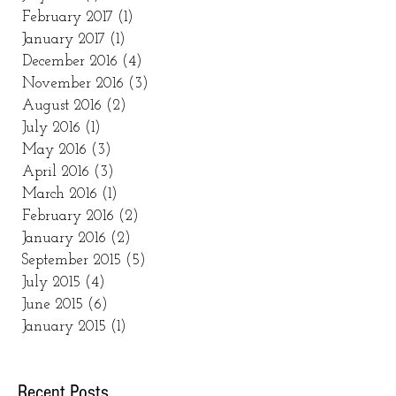
February 2017
(1)
1 post
January 2017
(1)
1 post
December 2016
(4)
4 posts
November 2016
(3)
3 posts
August 2016
(2)
2 posts
July 2016
(1)
1 post
May 2016
(3)
3 posts
April 2016
(3)
3 posts
March 2016
(1)
1 post
February 2016
(2)
2 posts
January 2016
(2)
2 posts
September 2015
(5)
5 posts
July 2015
(4)
4 posts
June 2015
(6)
6 posts
January 2015
(1)
1 post
Recent Posts