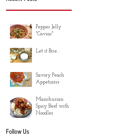
Pepper Jelly
"Caviar"
Let it Brie...
Savory Peach
Appetizers
Manchurian
Spicy Beef with
Noodles
Follow Us