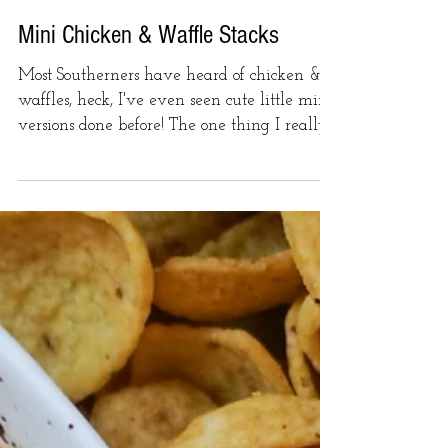
Mini Chicken & Waffle Stacks
Most Southerners have heard of chicken &
waffles, heck, I've even seen cute little mini
versions done before! The one thing I really...