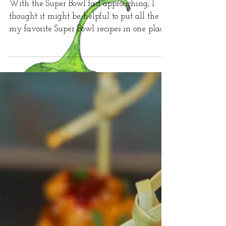
Super Bowl Top Hits
With the Super Bowl fast approaching, I
thought it might be helpful to put all the
my favorite Super Bowl recipes in one place!
First up...